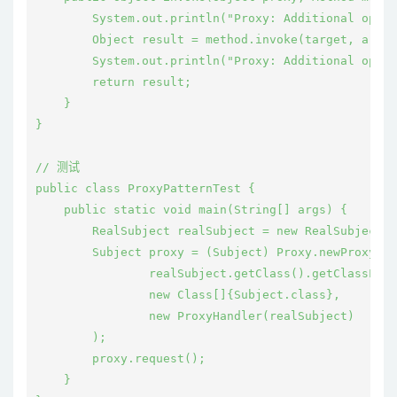
        System.out.println("Proxy: Additional opera
        Object result = method.invoke(target, args)
        System.out.println("Proxy: Additional opera
        return result;

    }

}

// 测试

public class ProxyPatternTest {

    public static void main(String[] args) {

        RealSubject realSubject = new RealSubject()
        Subject proxy = (Subject) Proxy.newProxyIns
                realSubject.getClass().getClassLoad
                new Class[]{Subject.class},

                new ProxyHandler(realSubject)

        );

        proxy.request();

    }
