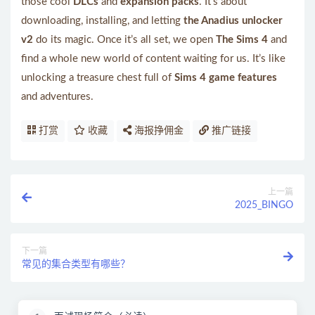
those cool
DLCs
and
expansion packs
. It’s about
downloading, installing, and letting
the Anadius unlocker
v2
do its magic. Once it’s all set, we open
The Sims 4
and
find a whole new world of content waiting for us. It’s like
unlocking a treasure chest full of
Sims 4 game features
and adventures.
打赏
收藏
海报挣佣金
推广链接
上一篇
2025_BINGO
下一篇
常见的集合类型有哪些？