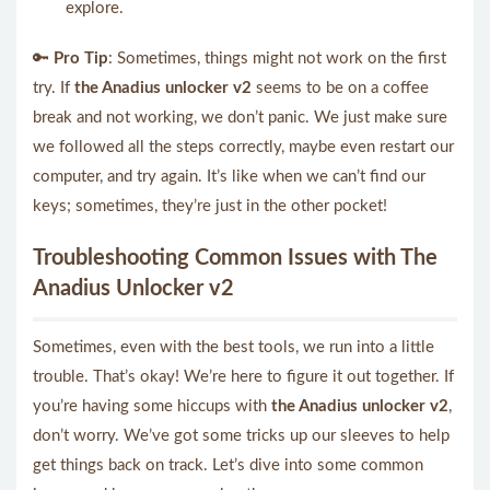
explore.
🔑
Pro Tip
: Sometimes, things might not work on the first
try. If
the Anadius unlocker v2
seems to be on a coffee
break and not working, we don’t panic. We just make sure
we followed all the steps correctly, maybe even restart our
computer, and try again. It’s like when we can’t find our
keys; sometimes, they’re just in the other pocket!
Troubleshooting Common Issues with The
Anadius Unlocker v2
Sometimes, even with the best tools, we run into a little
trouble. That’s okay! We’re here to figure it out together. If
you’re having some hiccups with
the Anadius unlocker v2
,
don’t worry. We’ve got some tricks up our sleeves to help
get things back on track. Let’s dive into some common