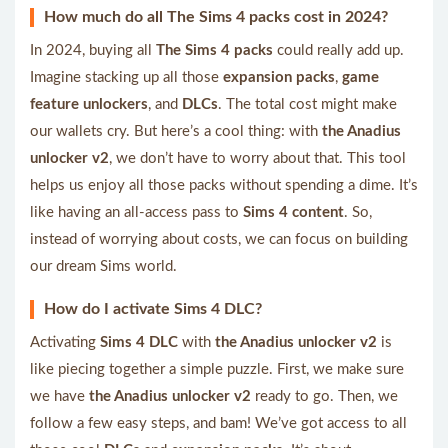
How much do all The Sims 4 packs cost in 2024?
In 2024, buying all
The Sims 4 packs
could really add up.
Imagine stacking up all those
expansion packs
,
game
feature unlockers
, and
DLCs
. The total cost might make
our wallets cry. But here’s a cool thing: with
the Anadius
unlocker v2
, we don’t have to worry about that. This tool
helps us enjoy all those packs without spending a dime. It’s
like having an all-access pass to
Sims 4 content
. So,
instead of worrying about costs, we can focus on building
our dream Sims world.
How do I activate Sims 4 DLC?
Activating
Sims 4 DLC
with
the Anadius unlocker v2
is
like piecing together a simple puzzle. First, we make sure
we have
the Anadius unlocker v2
ready to go. Then, we
follow a few easy steps, and bam! We’ve got access to all