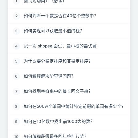
面试现场简介（必读）
1
如何判断一个数是否在40亿个整数中？
2
如何实现可以获取最小值的栈？
3
记一次 shopee 面试：最小栈的最优解
4
为什么要分稳定排序和非稳定排序？
5
如何编程解决华容道问题？
6
如何找到字符串中的最长回文子串？
7
如何在500w个单词中统计特定前缀的单词有多少个?
8
如何在10亿数中找出前1000大的数？
9
如何编程获得最多的年终红包奖？
10