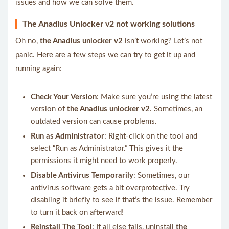
issues and how we can solve them.
The Anadius Unlocker v2 not working solutions
Oh no,
the Anadius unlocker v2
isn’t working? Let’s not
panic. Here are a few steps we can try to get it up and
running again:
Check Your Version
: Make sure you’re using the latest
version of
the Anadius unlocker v2
. Sometimes, an
outdated version can cause problems.
Run as Administrator
: Right-click on the tool and
select “Run as Administrator.” This gives it the
permissions it might need to work properly.
Disable Antivirus Temporarily
: Sometimes, our
antivirus software gets a bit overprotective. Try
disabling it briefly to see if that’s the issue. Remember
to turn it back on afterward!
Reinstall The Tool
: If all else fails, uninstall
the