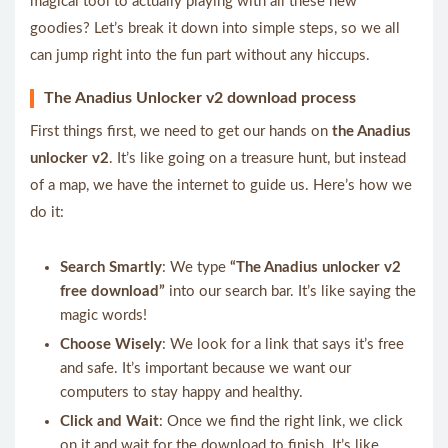
magical tool to actually playing with all these new
goodies? Let’s break it down into simple steps, so we all
can jump right into the fun part without any hiccups.
The Anadius Unlocker v2 download process
First things first, we need to get our hands on
the Anadius
unlocker v2
. It’s like going on a treasure hunt, but instead
of a map, we have the internet to guide us. Here’s how we
do it:
Search Smartly
: We type
“The Anadius unlocker v2
free download”
into our search bar. It’s like saying the
magic words!
Choose Wisely
: We look for a link that says it’s free
and safe. It’s important because we want our
computers to stay happy and healthy.
Click and Wait
: Once we find the right link, we click
on it and wait for the download to finish. It’s like