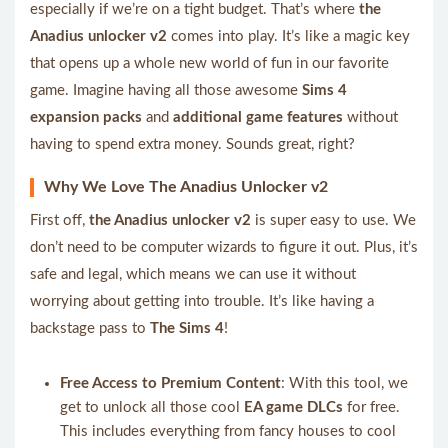
especially if we’re on a tight budget. That’s where
the
Anadius unlocker v2
comes into play. It’s like a magic key
that opens up a whole new world of fun in our favorite
game. Imagine having all those awesome
Sims 4
expansion packs
and
additional game features
without
having to spend extra money. Sounds great, right?
Why We Love The Anadius Unlocker v2
First off,
the Anadius unlocker v2
is super easy to use. We
don’t need to be computer wizards to figure it out. Plus, it’s
safe and legal, which means we can use it without
worrying about getting into trouble. It’s like having a
backstage pass to
The Sims 4
!
Free Access to Premium Content
: With this tool, we
get to unlock all those cool
EA game DLCs
for free.
This includes everything from fancy houses to cool