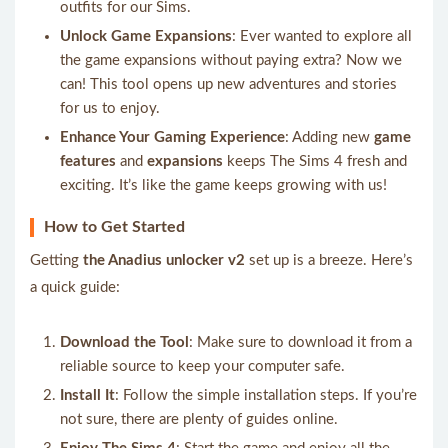
outfits for our Sims.
Unlock Game Expansions
: Ever wanted to explore all
the game expansions without paying extra? Now we
can! This tool opens up new adventures and stories
for us to enjoy.
Enhance Your Gaming Experience
: Adding new
game
features
and
expansions
keeps The Sims 4 fresh and
exciting. It’s like the game keeps growing with us!
How to Get Started
Getting
the Anadius unlocker v2
set up is a breeze. Here’s
a quick guide:
Download the Tool
: Make sure to download it from a
reliable source to keep your computer safe.
Install It
: Follow the simple installation steps. If you’re
not sure, there are plenty of guides online.