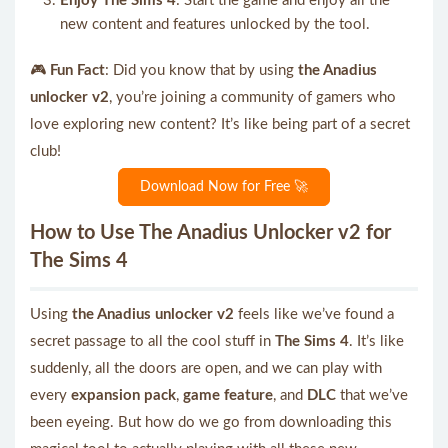
Enjoy The Sims 4
: Start the game and enjoy all the
new content and features unlocked by the tool.
🎮
Fun Fact
: Did you know that by using
the Anadius
unlocker v2
, you’re joining a community of gamers who
love exploring new content? It’s like being part of a secret
club!
Download Now for Free 🚀
How to Use The Anadius Unlocker v2 for
The Sims 4
Using
the Anadius unlocker v2
feels like we’ve found a
secret passage to all the cool stuff in
The Sims 4
. It’s like
suddenly, all the doors are open, and we can play with
every
expansion pack
,
game feature
, and
DLC
that we’ve
been eyeing. But how do we go from downloading this