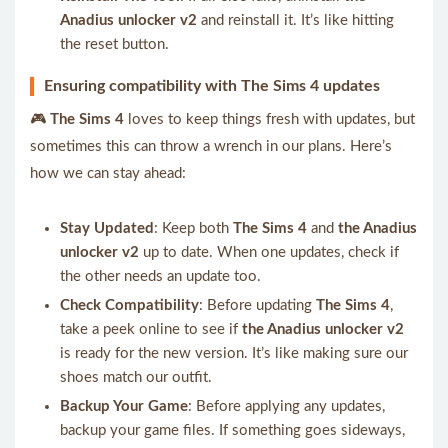
Anadius unlocker v2
and reinstall it. It’s like hitting
the reset button.
Ensuring compatibility with The Sims 4 updates
🎮
The Sims 4
loves to keep things fresh with updates, but
sometimes this can throw a wrench in our plans. Here’s
how we can stay ahead:
Stay Updated
: Keep both
The Sims 4
and
the Anadius
unlocker v2
up to date. When one updates, check if
the other needs an update too.
Check Compatibility
: Before updating
The Sims 4
,
take a peek online to see if
the Anadius unlocker v2
is ready for the new version. It’s like making sure our
shoes match our outfit.
Backup Your Game
: Before applying any updates,
backup your game files. If something goes sideways,