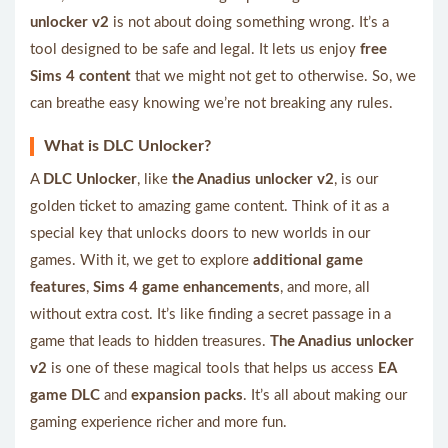
unlocker v2
is not about doing something wrong. It’s a
tool designed to be safe and legal. It lets us enjoy
free
Sims 4 content
that we might not get to otherwise. So, we
can breathe easy knowing we’re not breaking any rules.
What is DLC Unlocker?
A
DLC Unlocker
, like
the Anadius unlocker v2
, is our
golden ticket to amazing game content. Think of it as a
special key that unlocks doors to new worlds in our
games. With it, we get to explore
additional game
features
,
Sims 4 game enhancements
, and more, all
without extra cost. It’s like finding a secret passage in a
game that leads to hidden treasures.
The Anadius unlocker
v2
is one of these magical tools that helps us access
EA
game DLC
and
expansion packs
. It’s all about making our
gaming experience richer and more fun.