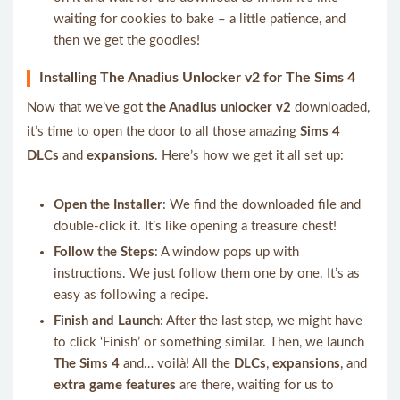
waiting for cookies to bake – a little patience, and
then we get the goodies!
Installing The Anadius Unlocker v2 for The Sims 4
Now that we’ve got
the Anadius unlocker v2
downloaded,
it’s time to open the door to all those amazing
Sims 4
DLCs
and
expansions
. Here’s how we get it all set up:
Open the Installer
: We find the downloaded file and
double-click it. It’s like opening a treasure chest!
Follow the Steps
: A window pops up with
instructions. We just follow them one by one. It’s as
easy as following a recipe.
Finish and Launch
: After the last step, we might have
to click ‘Finish’ or something similar. Then, we launch
The Sims 4
and… voilà! All the
DLCs
,
expansions
, and
extra game features
are there, waiting for us to