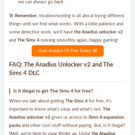
we can always go back.
🛠️
Remember
, troubleshooting is all about trying different
things until we find what works. With a little patience and
some detective work, we’ll have
the Anadius unlocker v2
and
The Sims 4
running smoothly again. Happy gaming!
Grab Anadius V2 Free Today! 🎁
FAQ: The Anadius Unlocker v2 and The
Sims 4 DLC
Is it illegal to get The Sims 4 for free?
When we talk about getting
The Sims 4
for free, it’s
important to know what’s okay and what’s not.
The
Anadius unlocker v2
gives us access to
Sims 4 expansion
packs
and other cool stuff without paying. But, is it illegal?
Well, we’re here to clear things up. Using
the Anadius