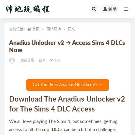
登录
全部
当前位置：
首页
面试现场
正文
Anadius Unlocker v2 ➔ Access Sims 4 DLCs
Now
面试现场
0
3.4K
Get Your Free Anadius Unlocker V2 ✨
Download The Anadius Unlocker v2
for The Sims 4 DLC Access
We all love playing The Sims 4, but sometimes, getting
access to all the cool
DLCs
can be a bit of a challenge,